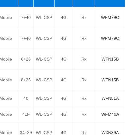
Mobile
7+40
WL-CSP
4G
Rx
WFM79C
Mobile
7+40
WL-CSP
4G
Rx
WFM79C
Mobile
8+26
WL-CSP
4G
Rx
WFN15B
Mobile
8+26
WL-CSP
4G
Rx
WFN15B
Mobile
40
WL-CSP
4G
Rx
WFN51A
Mobile
41F
WL-CSP
4G
Rx
WFM49A
Mobile
34+39
WL-CSP
4G
Rx
WXN39A