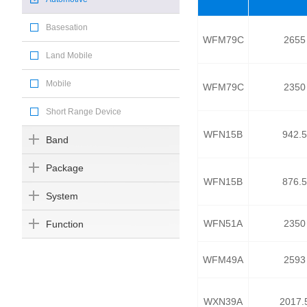
Basesation
WFM79C
2655
Land Mobile
Mobile
WFM79C
2350
Short Range Device
WFN15B
942.5
Band
Package
WFN15B
876.5
System
WFN51A
2350
Function
WFM49A
2593
WXN39A
2017.