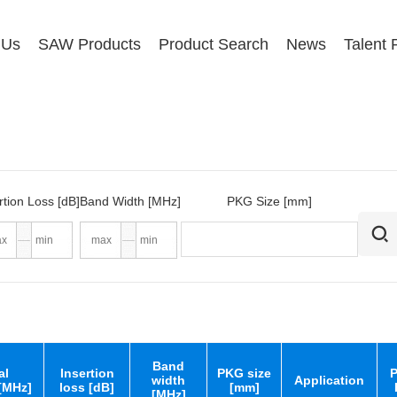
 Us
SAW Products
Product Search
News
Talent 
rtion Loss [dB]
Band Width [MHz]
PKG Size [mm]
Band
al
Insertion
PKG size
P
width
Application
[MHz]
loss [dB]
[mm]
[MHz]