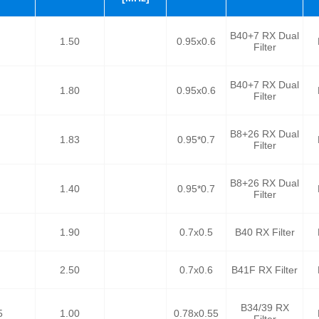
B40+7 RX Dual
1.50
0.95x0.6
Filter
B40+7 RX Dual
1.80
0.95x0.6
Filter
B8+26 RX Dual
1.83
0.95*0.7
Filter
B8+26 RX Dual
1.40
0.95*0.7
Filter
1.90
0.7x0.5
B40 RX Filter
2.50
0.7x0.6
B41F RX Filter
B34/39 RX
5
1.00
0.78x0.55
Filter