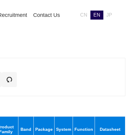
Recruitment
Contact Us
CN
EN
JP
roduct
Band
Package
System
Function
Datasheet
Family