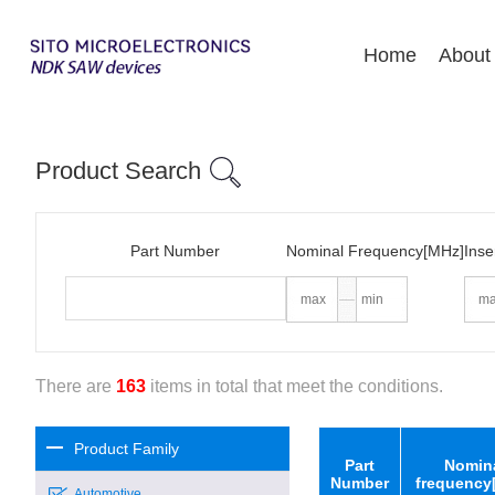
Home
About
Product Search
Part Number
Nominal Frequency[MHz]
Inse
There are
163
items in total that meet the conditions.
Product Family
Part
Nomin
Number
frequency
Automotive