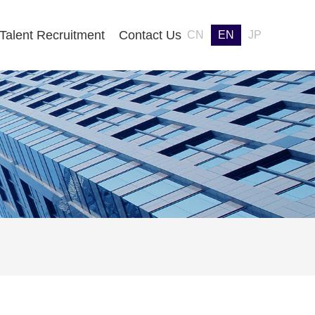
Talent Recruitment
Contact Us
CN
EN
JP