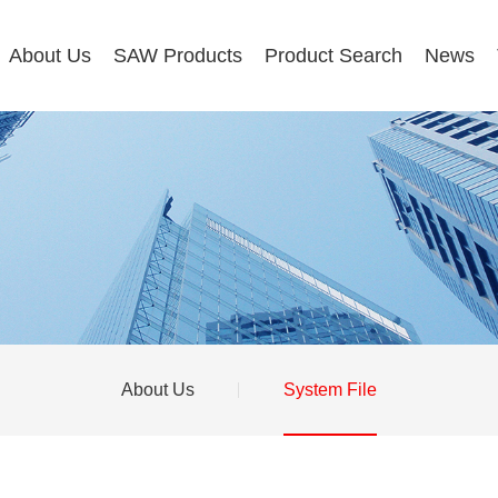
About Us
SAW Products
Product Search
News
About Us
System File