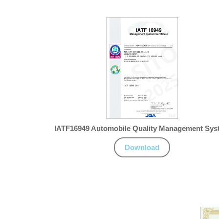
IATF16949 Automobile Quality Management Sys
Download