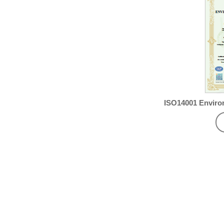
ISO14001 Envir