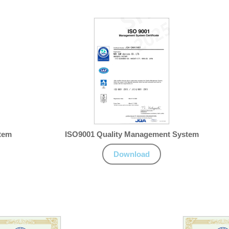
tem
ISO9001 Quality Management System
Download