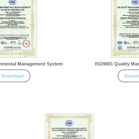
onmental Management System
ISO9001 Quality M
Download
Downl