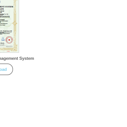
anagement System
oad