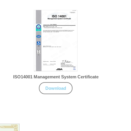
ISO14001 Management System Certificate
Download